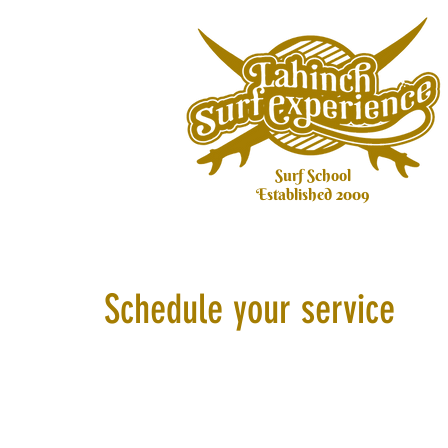
Surf School
Established 2009
Schedule your service