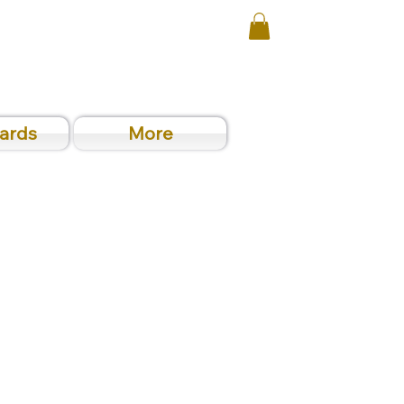
Cards
More