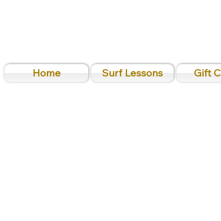
Home
Surf Lessons
Gift 