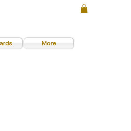
Cards
More