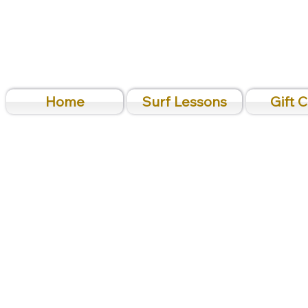
Home
Surf Lessons
Gift 