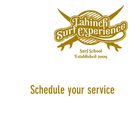
Surf School
Established 2009
Schedule your service