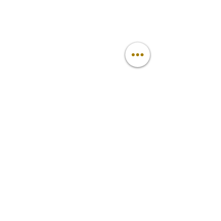
+353 85 115 5743
Lahinchsurfexperience@Gmail.com
The Promenade, Lahinch,
Co. Clare.