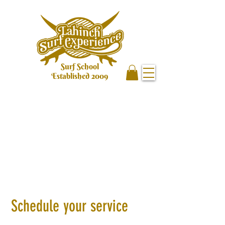
Surf School
Established 2009
Schedule your service