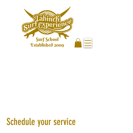
Surf School
Established 2009
Schedule your service