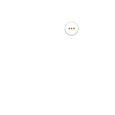
+353 85 115 5743
Lahinchsurfexperience@Gmail.com
The Promenade, Lahinch,
Co. Clare.